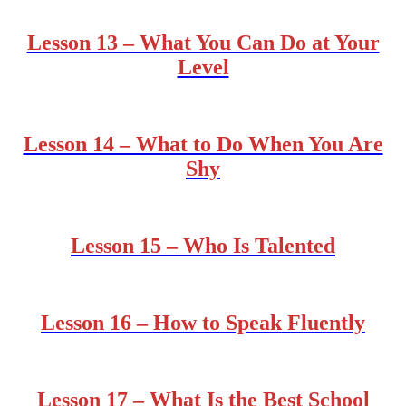
Lesson 13 – What You Can Do at Your
Level
Lesson 14 – What to Do When You Are
Shy
Lesson 15 – Who Is Talented
Lesson 16 – How to Speak Fluently
Lesson 17 – What Is the Best School