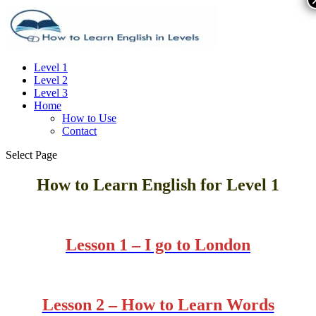
Level 1
Level 2
Level 3
Home
How to Use
Contact
Select Page
How to Learn English for
Level 1
Lesson 1 – I go to London
Lesson 2 – How to Learn Words