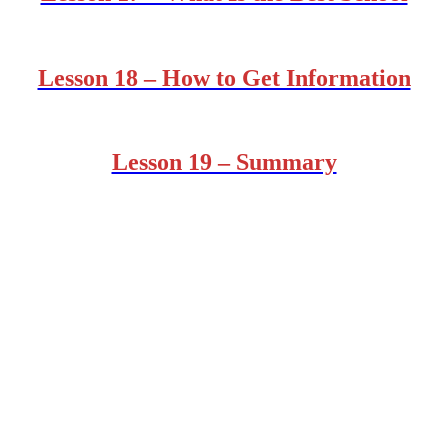
Lesson 18 – How to Get Information
Lesson 19 – Summary