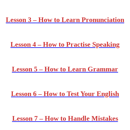
Lesson 3 – How to Learn Pronunciation
Lesson 4 – How to Practise Speaking
Lesson 5 – How to Learn Grammar
Lesson 6 – How to Test Your English
Lesson 7 – How to Handle Mistakes