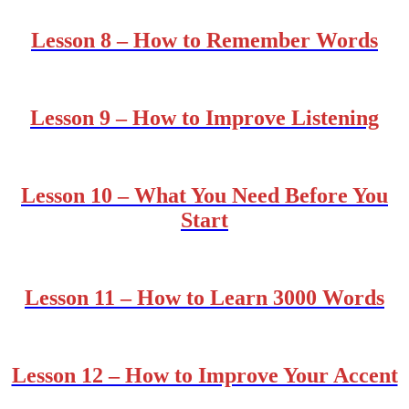
Lesson 8 – How to Remember Words
Lesson 9 – How to Improve Listening
Lesson 10 – What You Need Before You
Start
Lesson 11 – How to Learn 3000 Words
Lesson 12 – How to Improve Your Accent