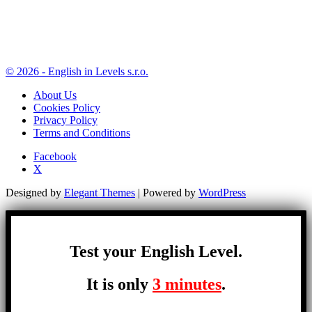
© 2026 - English in Levels s.r.o.
About Us
Cookies Policy
Privacy Policy
Terms and Conditions
Facebook
X
Designed by
Elegant Themes
| Powered by
WordPress
Test your English Level.
It is only
3 minutes
.