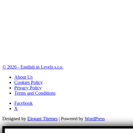
© 2026 - English in Levels s.r.o.
About Us
Cookies Policy
Privacy Policy
Terms and Conditions
Facebook
X
Designed by
Elegant Themes
| Powered by
WordPress