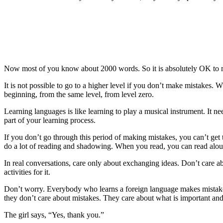
Now most of you know about 2000 words. So it is absolutely OK to ma
It is not possible to go to a higher level if you don’t make mistakes. 
beginning, from the same level, from level zero.
Learning languages is like learning to play a musical instrument. It ne
part of your learning process.
If you don’t go through this period of making mistakes, you can’t get
do a lot of reading and shadowing. When you read, you can read alou
In real conversations, care only about exchanging ideas. Don’t care
activities for it.
Don’t worry. Everybody who learns a foreign language makes mistakes
they don’t care about mistakes. They care about what is important and 
The girl says, “Yes, thank you.”