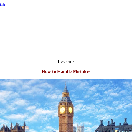
Lesson 7
How to Handle Mistakes