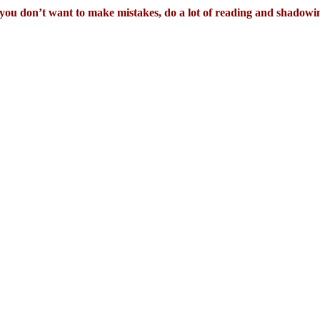
 you don’t want to make mistakes, do a lot of reading and shadowi