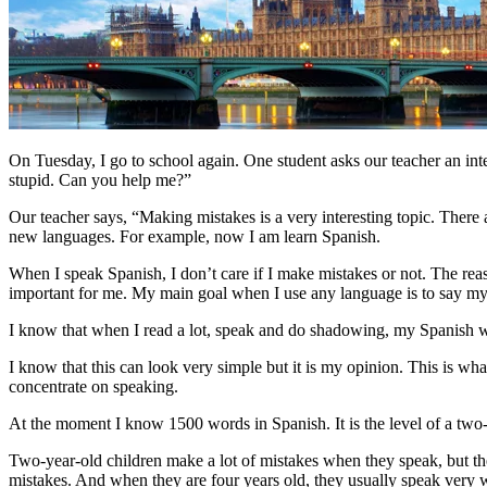
On Tuesday, I go to school again. One student asks our teacher an int
stupid. Can you help me?”
Our teacher says, “Making mistakes is a very interesting topic. There ar
new languages. For example, now I am learn Spanish.
When I speak Spanish, I don’t care if I make mistakes or not. The rea
important for me. My main goal when I use any language is to say my id
I know that when I read a lot, speak and do shadowing, my Spanish wil
I know that this can look very simple but it is my opinion. This is wh
concentrate on speaking.
At the moment I know 1500 words in Spanish. It is the level of a two-
Two-year-old children make a lot of mistakes when they speak, but th
mistakes. And when they are four years old, they usually speak very 