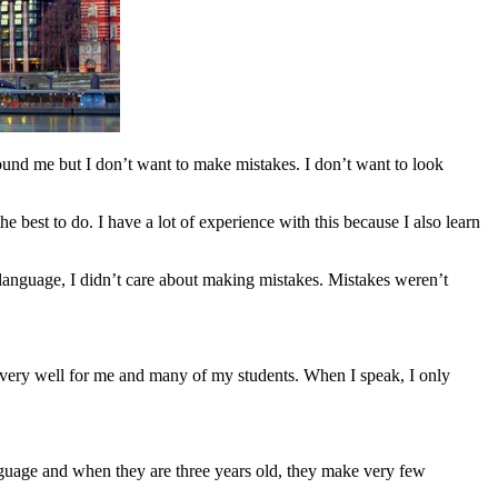
round me but I don’t want to make mistakes. I don’t want to look
he best to do. I have a lot of experience with this because I also learn
 language, I didn’t care about making mistakes. Mistakes weren’t
ks very well for me and many of my students. When I speak, I only
nguage and when they are three years old, they make very few