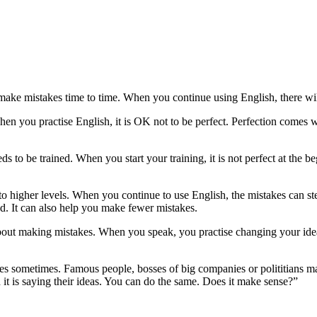
ke mistakes time to time. When you continue using English, there wil
When you practise English, it is OK not to be perfect. Perfection comes w
eds to be trained. When you start your training, it is not perfect at the 
 to higher levels. When you continue to use English, the mistakes can 
d. It can also help you make fewer mistakes.
 about making mistakes. When you speak, you practise changing your id
 sometimes. Famous people, bosses of big companies or polititians mak
it is saying their ideas. You can do the same. Does it make sense?”