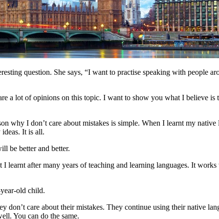
eresting question. She says, “I want to practise speaking with people a
e a lot of opinions on this topic. I want to show you what I believe is t
son why I don’t care about mistakes is simple. When I learnt my native
eas. It is all.
l be better and better.
at I learnt after many years of teaching and learning languages. It wor
year-old child.
ey don’t care about their mistakes. They continue using their native la
well. You can do the same.