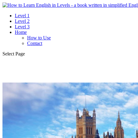
Level 1
Level 2
Level 3
Home
How to Use
Contact
Select Page