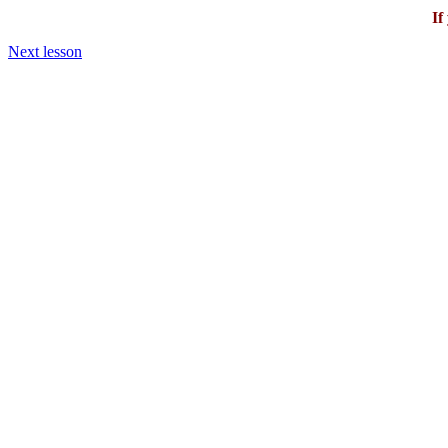
If
Next lesson