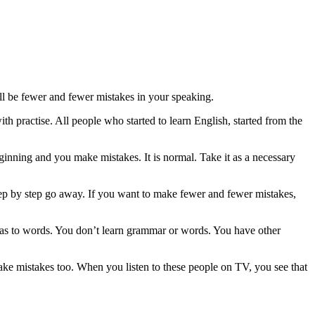
l be fewer and fewer mistakes in your speaking.
ith practise. All people who started to learn English, started from the
beginning and you make mistakes. It is normal. Take it as a necessary
step by step go away. If you want to make fewer and fewer mistakes,
eas to words. You don’t learn grammar or words. You have other
e mistakes too. When you listen to these people on TV, you see that